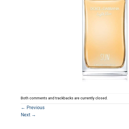
Both comments and trackbacks are currently closed.
←
Previous
Next
→