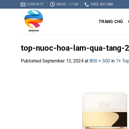
Skip
CONTACT
08:00 - 17:00
0902 835 886
to
content
TRANG CHỦ
top-nuoc-hoa-lam-qua-tang-
Published
September 13, 2024
at
800 × 500
in
7+ To